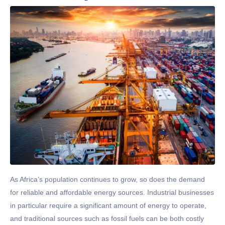
As Africa’s population continues to grow, so does the demand
for reliable and affordable energy sources. Industrial businesses
in particular require a significant amount of energy to operate,
and traditional sources such as fossil fuels can be both costly