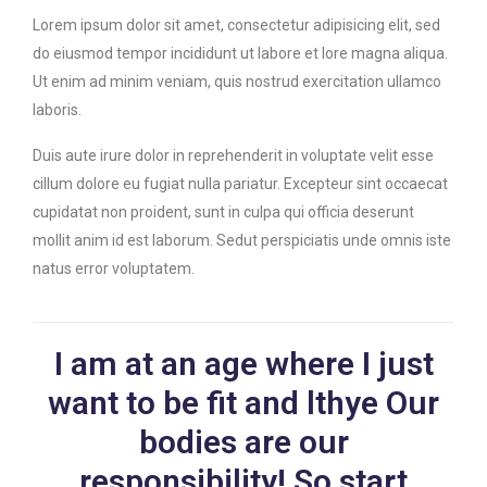
Lorem ipsum dolor sit amet, consectetur adipisicing elit, sed
do eiusmod tempor incididunt ut labore et lore magna aliqua.
Ut enim ad minim veniam, quis nostrud exercitation ullamco
laboris.
Duis aute irure dolor in reprehenderit in voluptate velit esse
cillum dolore eu fugiat nulla pariatur. Excepteur sint occaecat
cupidatat non proident, sunt in culpa qui officia deserunt
mollit anim id est laborum. Sedut perspiciatis unde omnis iste
natus error voluptatem.
I am at an age where I just
want to be fit and lthye Our
bodies are our
responsibility! So start