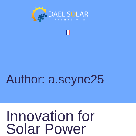
Author:
a.seyne25
Innovation for
Solar Power