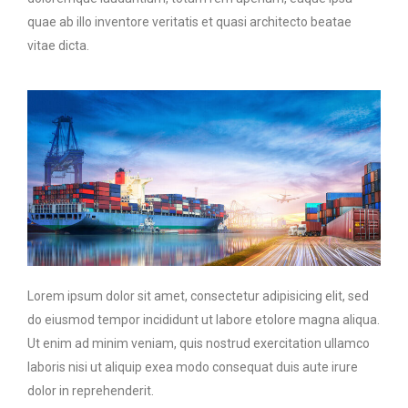
quae ab illo inventore veritatis et quasi architecto beatae
vitae dicta.
Lorem ipsum dolor sit amet, consectetur adipisicing elit, sed
do eiusmod tempor incididunt ut labore etolore magna aliqua.
Ut enim ad minim veniam, quis nostrud exercitation ullamco
laboris nisi ut aliquip exea modo consequat duis aute irure
dolor in reprehenderit.