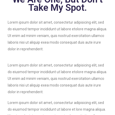
Take My Spot.
Lorem ipsum dolor sit amet, consectetur adipisicing elit, sed
do eiusmod tempor incididunt ut labore etolore magna aliqua.
Ut enim ad minim veniam, quis nostrud exercitation ullamco
laboris nisi ut aliquip exea modo consequat duis aute irure
dolor in reprehenderit.
Lorem ipsum dolor sit amet, consectetur adipisicing elit, sed
do eiusmod tempor incididunt ut labore etolore magna aliqua.
Ut enim ad minim veniam, quis nostrud exercitation ullamco
laboris nisi ut aliquip exea modo consequat duis aute irure
dolor in reprehenderit.
Lorem ipsum dolor sit amet, consectetur adipisicing elit, sed
do eiusmod tempor incididunt ut labore et lore magna aliqua.