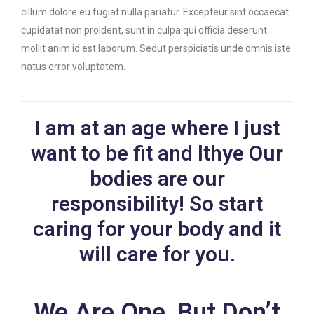
cillum dolore eu fugiat nulla pariatur. Excepteur sint occaecat
cupidatat non proident, sunt in culpa qui officia deserunt
mollit anim id est laborum. Sedut perspiciatis unde omnis iste
natus error voluptatem.
I am at an age where I just
want to be fit and lthye Our
bodies are our
responsibility! So start
caring for your body and it
will care for you.
We Are One, But Don’t