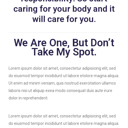
caring for your body and it
will care for you.
We Are One, But Don’t
Take My Spot.
Lorem ipsum dolor sit amet, consectetur adipisicing elit, sed
do eiusmod tempor incididunt ut labore etolore magna aliqua.
Ut enim ad minim veniam, quis nostrud exercitation ullamco
laboris nisi ut aliquip exea modo consequat duis aute irure
dolor in reprehenderit.
Lorem ipsum dolor sit amet, consectetur adipisicing elit, sed
do eiusmod tempor incididunt ut labore etolore magna aliqua.