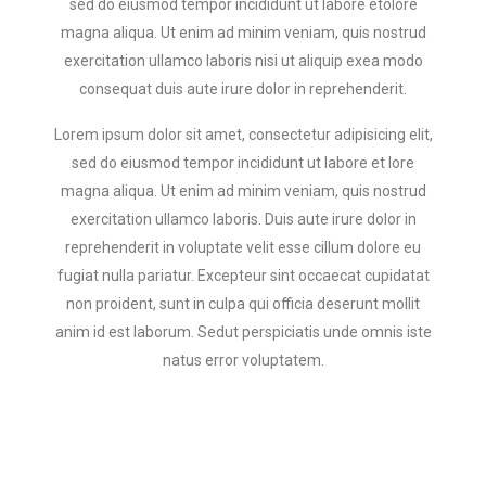
sed do eiusmod tempor incididunt ut labore etolore
magna aliqua. Ut enim ad minim veniam, quis nostrud
exercitation ullamco laboris nisi ut aliquip exea modo
consequat duis aute irure dolor in reprehenderit.
Lorem ipsum dolor sit amet, consectetur adipisicing elit,
sed do eiusmod tempor incididunt ut labore et lore
magna aliqua. Ut enim ad minim veniam, quis nostrud
exercitation ullamco laboris. Duis aute irure dolor in
reprehenderit in voluptate velit esse cillum dolore eu
fugiat nulla pariatur. Excepteur sint occaecat cupidatat
non proident, sunt in culpa qui officia deserunt mollit
anim id est laborum. Sedut perspiciatis unde omnis iste
natus error voluptatem.