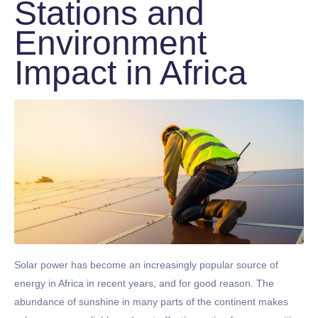
Stations and
Environment
Impact in Africa
Solar power has become an increasingly popular source of
energy in Africa in recent years, and for good reason. The
abundance of sunshine in many parts of the continent makes