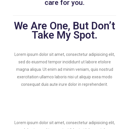
care for you.
We Are One, But Don’t
Take My Spot.
Lorem ipsum dolor sit amet, consectetur adipisicing elit,
sed do eiusmod tempor incididunt ut labore etolore
magna aliqua. Ut enim ad minim veniam, quis nostrud
exercitation ullamco laboris nisi ut aliquip exea modo
consequat duis aute irure dolor in reprehenderit.
Lorem ipsum dolor sit amet, consectetur adipisicing elit,