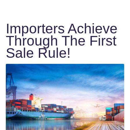
Importers Achieve
Through The First
Sale Rule!