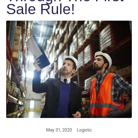
Sale Rule!
May 31, 2020
Logistic