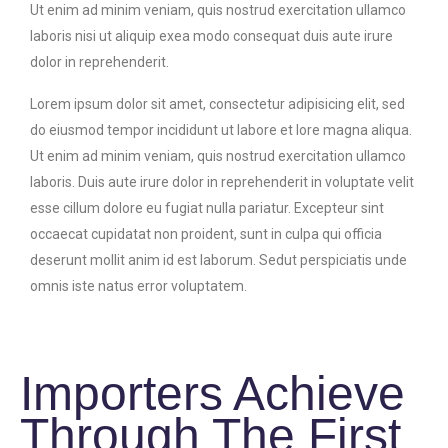
Ut enim ad minim veniam, quis nostrud exercitation ullamco
laboris nisi ut aliquip exea modo consequat duis aute irure
dolor in reprehenderit.
Lorem ipsum dolor sit amet, consectetur adipisicing elit, sed
do eiusmod tempor incididunt ut labore et lore magna aliqua.
Ut enim ad minim veniam, quis nostrud exercitation ullamco
laboris. Duis aute irure dolor in reprehenderit in voluptate velit
esse cillum dolore eu fugiat nulla pariatur. Excepteur sint
occaecat cupidatat non proident, sunt in culpa qui officia
deserunt mollit anim id est laborum. Sedut perspiciatis unde
omnis iste natus error voluptatem.
Importers Achieve
Through The First