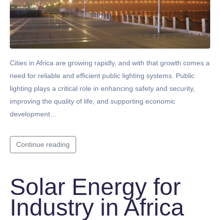
Cities in Africa are growing rapidly, and with that growth comes a
need for reliable and efficient public lighting systems. Public
lighting plays a critical role in enhancing safety and security,
improving the quality of life, and supporting economic
development…
Continue reading
Solar Energy for
Industry in Africa