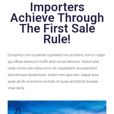
Importers
Achieve Through
The First Sale
Rule!
Excepteur sint occaecat cupidatat non proident, sunt in culpa
qui officia deserunt mollit anim id est laborum. Sedut iatis
unde omnis iste natus error sit voluptatem accusantium
doloremque laudantium, totam rem aperiam, eaque ipsa
quae ab illo inventore veritatis et quasi architecto beatae
vitae dicta.