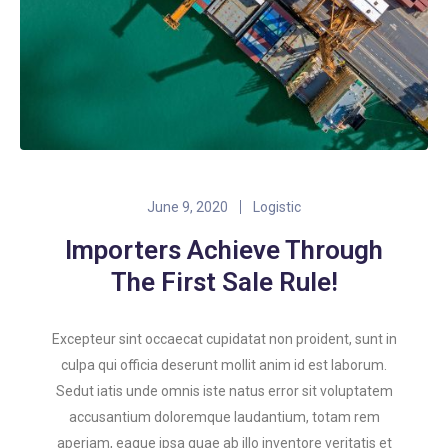
June 9, 2020
Logistic
Importers Achieve Through
The First Sale Rule!
Excepteur sint occaecat cupidatat non proident, sunt in
culpa qui officia deserunt mollit anim id est laborum.
Sedut iatis unde omnis iste natus error sit voluptatem
accusantium doloremque laudantium, totam rem
aperiam, eaque ipsa quae ab illo inventore veritatis et