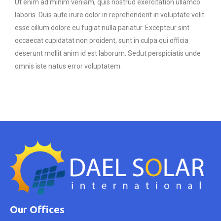
Ut enim ad minim veniam, quis nostrud exercitation ullamco
laboris. Duis aute irure dolor in reprehenderit in voluptate velit
esse cillum dolore eu fugiat nulla pariatur. Excepteur sint
occaecat cupidatat non proident, sunt in culpa qui officia
deserunt mollit anim id est laborum. Sedut perspiciatis unde
omnis iste natus error voluptatem.
Our Offices