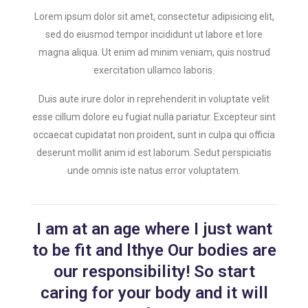
Lorem ipsum dolor sit amet, consectetur adipisicing elit,
sed do eiusmod tempor incididunt ut labore et lore
magna aliqua. Ut enim ad minim veniam, quis nostrud
exercitation ullamco laboris.
Duis aute irure dolor in reprehenderit in voluptate velit
esse cillum dolore eu fugiat nulla pariatur. Excepteur sint
occaecat cupidatat non proident, sunt in culpa qui officia
deserunt mollit anim id est laborum. Sedut perspiciatis
unde omnis iste natus error voluptatem.
I am at an age where I just want
to be fit and lthye Our bodies are
our responsibility! So start
caring for your body and it will