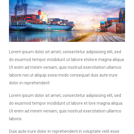
Lorem ipsum dolor sit amet, consectetur adipisicing elit, sed
do eiusmod tempor incididunt ut labore etolore magna aliqua.
Ut enim ad minim veniam, quis nostrud exercitation ullamco
laboris nisi ut aliquip exea modo consequat duis aute irure
dolor in reprehenderit.
Lorem ipsum dolor sit amet, consectetur adipisicing elit, sed
do eiusmod tempor incididunt ut labore et lore magna aliqua.
Ut enim ad minim veniam, quis nostrud exercitation ullamco
laboris.
Duis aute irure dolor in reprehenderit in voluptate velit esse