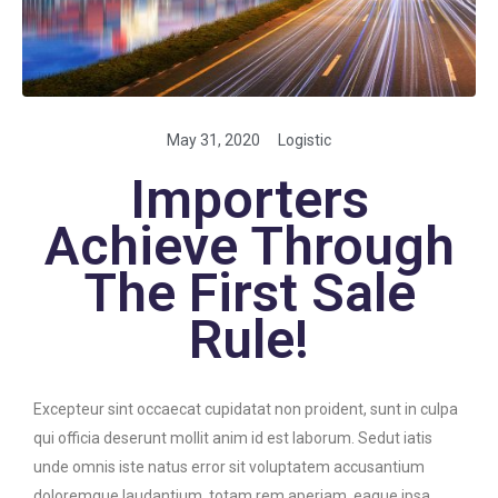
May 31, 2020
Logistic
Importers
Achieve Through
The First Sale
Rule!
Excepteur sint occaecat cupidatat non proident, sunt in culpa
qui officia deserunt mollit anim id est laborum. Sedut iatis
unde omnis iste natus error sit voluptatem accusantium
doloremque laudantium, totam rem aperiam, eaque ipsa