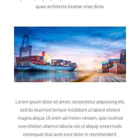
quasi architecto beatae vitae dicta.
Lorem ipsum dolor sit amet, consectetur adipisicing elit,
sed do eiusmod tempor incididunt ut labore etolore
magna aliqua. Ut enim ad minim veniam, quis nostrud
exercitation ullamco laboris nisi ut aliquip exea modo
consequat duis aute irure dolor in reprehenderit.