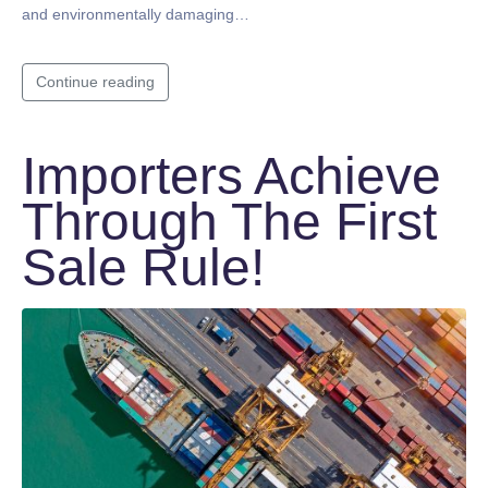
and environmentally damaging…
Continue reading
Importers Achieve
Through The First
Sale Rule!