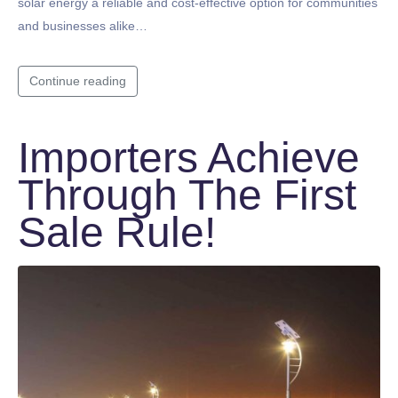
solar energy a reliable and cost-effective option for communities
and businesses alike…
Continue reading
Importers Achieve
Through The First
Sale Rule!